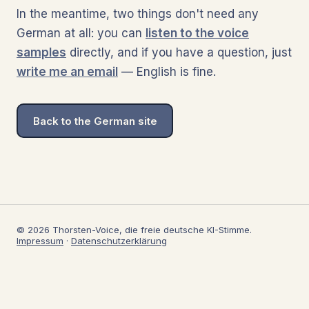
In the meantime, two things don't need any
German at all: you can
listen to the voice
samples
directly, and if you have a question, just
write me an email
— English is fine.
Back to the German site
© 2026 Thorsten-Voice, die freie deutsche KI-Stimme.
Impressum
·
Datenschutzerklärung