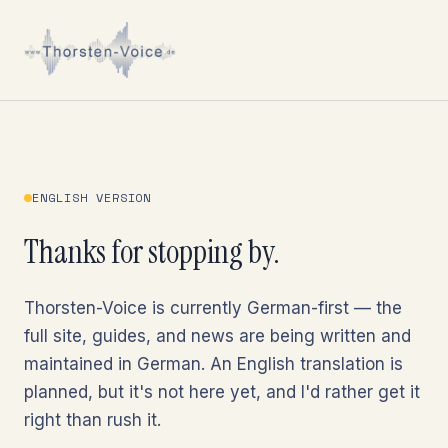
ENGLISH VERSION
Thanks for stopping by.
Thorsten-Voice is currently German-first — the
full site, guides, and news are being written and
maintained in German. An English translation is
planned, but it's not here yet, and I'd rather get it
right than rush it.