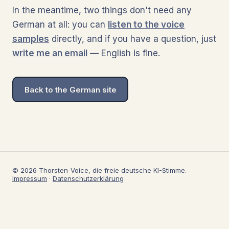
In the meantime, two things don't need any
German at all: you can
listen to the voice
samples
directly, and if you have a question, just
write me an email
— English is fine.
Back to the German site
© 2026 Thorsten-Voice, die freie deutsche KI-Stimme.
Impressum
·
Datenschutzerklärung