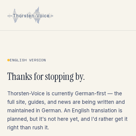
ENGLISH VERSION
Thanks for stopping by.
Thorsten-Voice is currently German-first — the
full site, guides, and news are being written and
maintained in German. An English translation is
planned, but it's not here yet, and I'd rather get it
right than rush it.