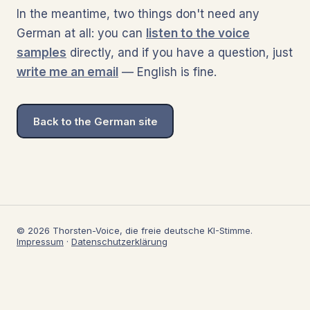
In the meantime, two things don't need any
German at all: you can
listen to the voice
samples
directly, and if you have a question, just
write me an email
— English is fine.
Back to the German site
© 2026 Thorsten-Voice, die freie deutsche KI-Stimme.
Impressum
·
Datenschutzerklärung