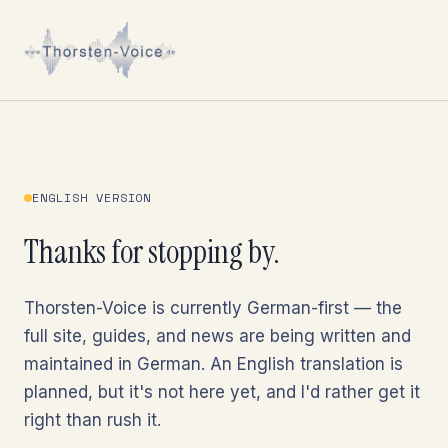
ENGLISH VERSION
Thanks for stopping by.
Thorsten-Voice is currently German-first — the
full site, guides, and news are being written and
maintained in German. An English translation is
planned, but it's not here yet, and I'd rather get it
right than rush it.